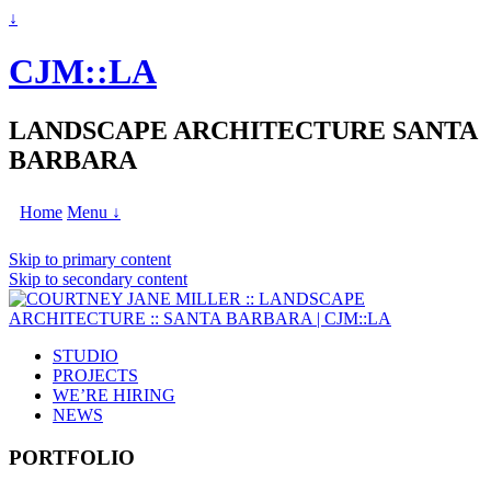
↓
CJM::LA
LANDSCAPE ARCHITECTURE SANTA
BARBARA
Home
Menu ↓
Skip to primary content
Skip to secondary content
STUDIO
PROJECTS
WE’RE HIRING
NEWS
PORTFOLIO