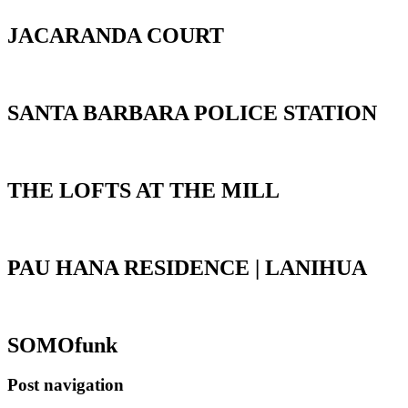
JACARANDA COURT
SANTA BARBARA POLICE STATION
THE LOFTS AT THE MILL
PAU HANA RESIDENCE | LANIHUA
SOMOfunk
Post navigation