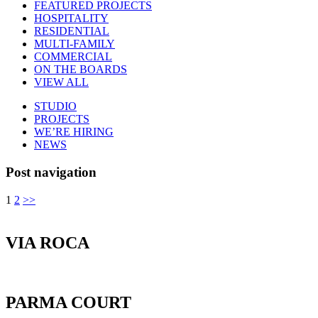
FEATURED PROJECTS
HOSPITALITY
RESIDENTIAL
MULTI-FAMILY
COMMERCIAL
ON THE BOARDS
VIEW ALL
STUDIO
PROJECTS
WE’RE HIRING
NEWS
Post navigation
1
2
>>
VIA ROCA
PARMA COURT