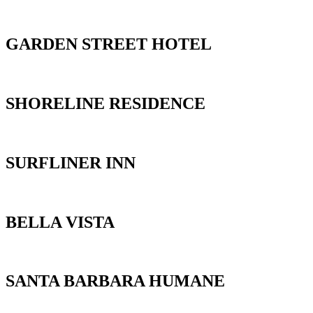
GARDEN STREET HOTEL
SHORELINE RESIDENCE
SURFLINER INN
BELLA VISTA
SANTA BARBARA HUMANE