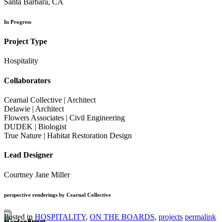
Santa Barbara, CA
In Progress
Project Type
Hospitality
Collaborators
Cearnal Collective | Architect
Delawie | Architect
Flowers Associates | Civil Engineering
DUDEK | Biologist
True Nature | Habitat Restoration Design
Lead Designer
Courtney Jane Miller
perspective renderings by Cearnal Collective
Posted in
HOSPITALITY
,
ON THE BOARDS
,
projects
permalink