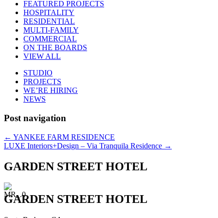
FEATURED PROJECTS
HOSPITALITY
RESIDENTIAL
MULTI-FAMILY
COMMERCIAL
ON THE BOARDS
VIEW ALL
STUDIO
PROJECTS
WE’RE HIRING
NEWS
Post navigation
←
YANKEE FARM RESIDENCE
LUXE Interiors+Design – Via Tranquila Residence
→
GARDEN STREET HOTEL
GARDEN STREET HOTEL