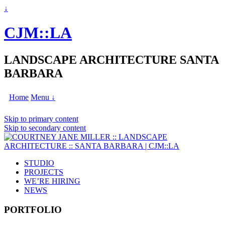
↓
CJM::LA
LANDSCAPE ARCHITECTURE SANTA
BARBARA
Home
Menu ↓
Skip to primary content
Skip to secondary content
STUDIO
PROJECTS
WE’RE HIRING
NEWS
PORTFOLIO