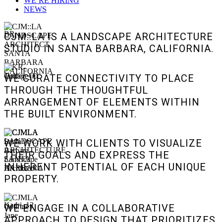
WE’RE HIRING
NEWS
CJM::LA IS A LANDSCAPE ARCHITECTURE
STUDIO IN SANTA BARBARA, CALIFORNIA.
WE CURATE CONNECTIVITY TO PLACE
THROUGH THE THOUGHTFUL
ARRANGEMENT OF ELEMENTS WITHIN
THE BUILT ENVIRONMENT.
WE WORK WITH CLIENTS TO VISUALIZE
THEIR GOALS AND EXPRESS THE
INHERENT POTENTIAL OF EACH UNIQUE
PROPERTY.
WE ENGAGE IN A COLLABORATIVE
APPROACH TO DESIGN THAT PRIORITIZES