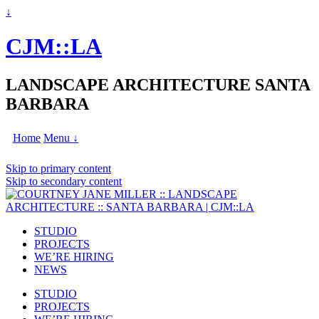
↓
CJM::LA
LANDSCAPE ARCHITECTURE SANTA
BARBARA
Home
Menu ↓
Skip to primary content
Skip to secondary content
STUDIO
PROJECTS
WE’RE HIRING
NEWS
STUDIO
PROJECTS