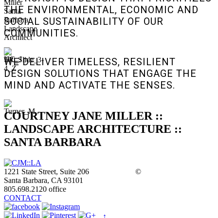
THE ENVIRONMENTAL, ECONOMIC AND
SOCIAL SUSTAINABILITY OF OUR
COMMUNITIES.
WE DELIVER TIMELESS, RESILIENT
DESIGN SOLUTIONS THAT ENGAGE THE
MIND AND ACTIVATE THE SENSES.
COURTNEY JANE MILLER ::
LANDSCAPE ARCHITECTURE ::
SANTA BARBARA
1221 State Street, Suite 206
©
Santa Barbara, CA 93101
805.698.2120 office
CONTACT
↑