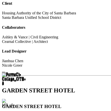
Client
Housing Authority of the City of Santa Barbara
Santa Barbara Unified School District
Collaborators
Ashley & Vance | Civil Engineering
Cearnal Collective | Architect
Lead Designer
Jianhua Chen
Nicole Greer
GARDEN STREET HOTEL
GARDEN STREET HOTEL