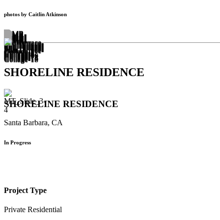
photos by Caitlin Atkinson
SHORELINE RESIDENCE
SHORELINE RESIDENCE
Santa Barbara, CA
In Progress
Project Type
Private Residential