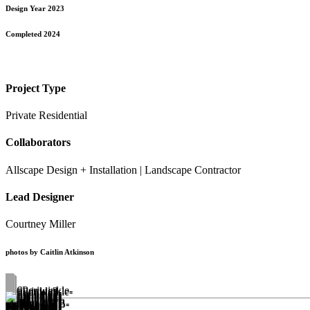
Design Year 2023
Completed 2024
Project Type
Private Residential
Collaborators
Allscape Design + Installation | Landscape Contractor
Lead Designer
Courtney Miller
photos by Caitlin Atkinson