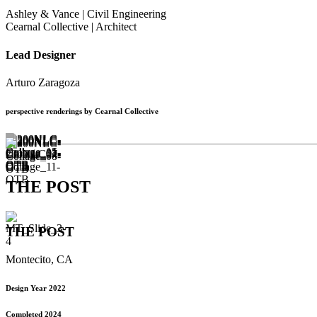
Ashley & Vance | Civil Engineering
Cearnal Collective | Architect
Lead Designer
Arturo Zaragoza
perspective renderings by Cearnal Collective
THE POST
THE POST
Montecito, CA
Design Year 2022
Completed 2024