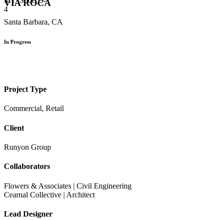
VIA ROCA
Santa Barbara, CA
In Progress
Project Type
Commercial, Retail
Client
Runyon Group
Collaborators
Flowers & Associates | Civil Engineering
Cearnal Collective | Architect
Lead Designer