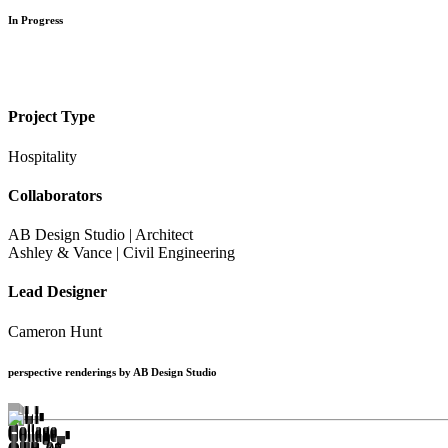
In Progress
Project Type
Hospitality
Collaborators
AB Design Studio | Architect
Ashley & Vance | Civil Engineering
Lead Designer
Cameron Hunt
perspective renderings by AB Design Studio