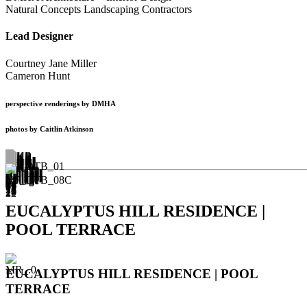
Natural Concepts Landscaping Contractors
Lead Designer
Courtney Jane Miller
Cameron Hunt
perspective renderings by DMHA
photos by Caitlin Atkinson
EUCALYPTUS HILL RESIDENCE |
POOL TERRACE
EUCALYPTUS HILL RESIDENCE | POOL
TERRACE