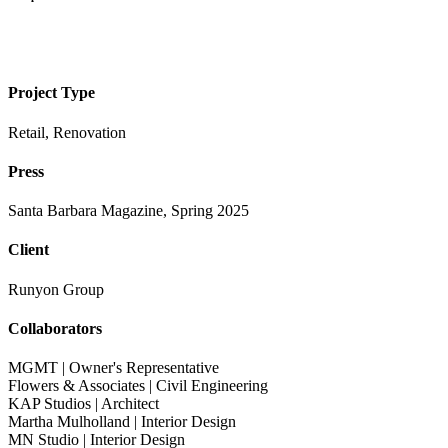
Project Type
Retail, Renovation
Press
Santa Barbara Magazine, Spring 2025
Client
Runyon Group
Collaborators
MGMT | Owner's Representative
Flowers & Associates | Civil Engineering
KAP Studios | Architect
Martha Mulholland | Interior Design
MN Studio | Interior Design