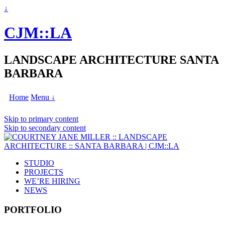
↓
CJM::LA
LANDSCAPE ARCHITECTURE SANTA
BARBARA
Home
Menu ↓
Skip to primary content
Skip to secondary content
STUDIO
PROJECTS
WE’RE HIRING
NEWS
PORTFOLIO