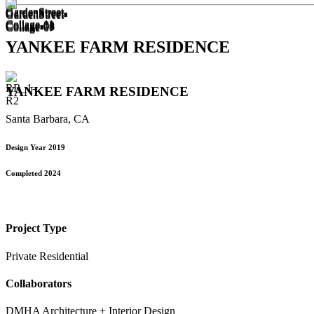
YANKEE FARM RESIDENCE
YANKEE FARM RESIDENCE
Santa Barbara, CA
Design Year 2019
Completed 2024
Project Type
Private Residential
Collaborators
DMHA Architecture + Interior Design