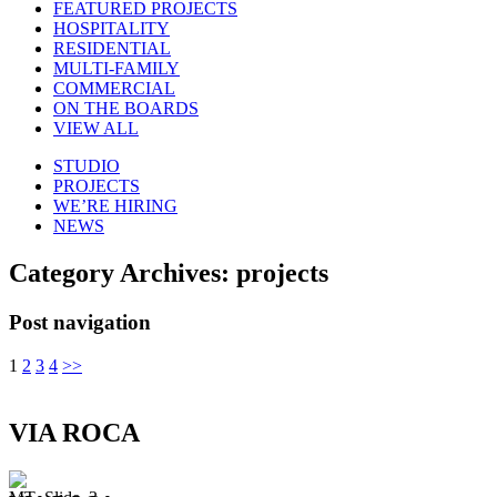
FEATURED PROJECTS
HOSPITALITY
RESIDENTIAL
MULTI-FAMILY
COMMERCIAL
ON THE BOARDS
VIEW ALL
STUDIO
PROJECTS
WE’RE HIRING
NEWS
Category Archives:
projects
Post navigation
1
2
3
4
>>
VIA ROCA