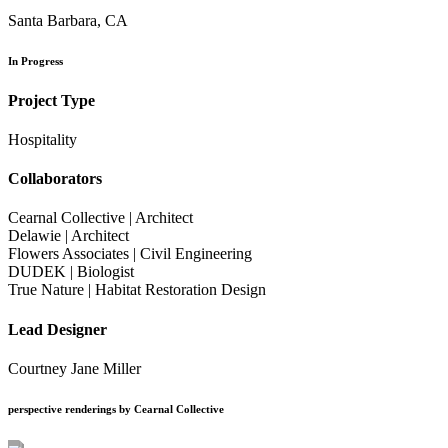
Santa Barbara, CA
In Progress
Project Type
Hospitality
Collaborators
Cearnal Collective | Architect
Delawie | Architect
Flowers Associates | Civil Engineering
DUDEK | Biologist
True Nature | Habitat Restoration Design
Lead Designer
Courtney Jane Miller
perspective renderings by Cearnal Collective