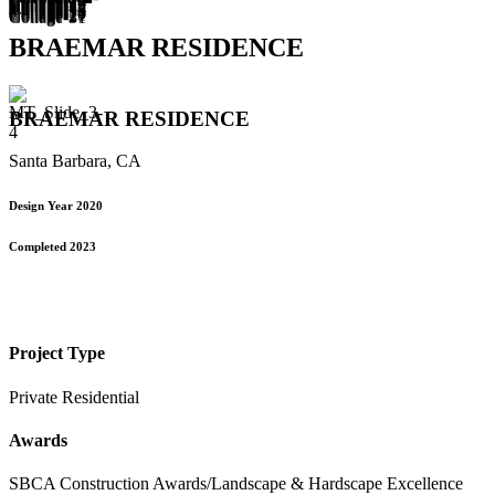
BRAEMAR RESIDENCE
BRAEMAR RESIDENCE
Santa Barbara, CA
Design Year 2020
Completed 2023
Project Type
Private Residential
Awards
SBCA Construction Awards/Landscape & Hardscape Excellence