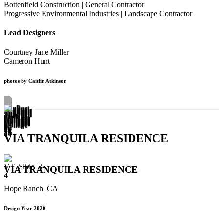
Bottenfield Construction | General Contractor
Progressive Environmental Industries | Landscape Contractor
Lead Designers
Courtney Jane Miller
Cameron Hunt
photos by Caitlin Atkinson
VIA TRANQUILA RESIDENCE
VIA TRANQUILA RESIDENCE
Hope Ranch, CA
Design Year 2020