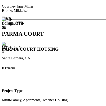
Courtney Jane Miller
Brooks Mikkelsen
PARMA COURT
PARMA COURT HOUSING
Santa Barbara, CA
In Progress
Project Type
Multi-Family, Apartments, Teacher Housing