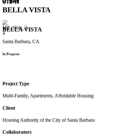
BELLA VISTA
BELLA VISTA
Santa Barbara, CA
In Progress
Project Type
Multi-Family, Apartments, Affordable Housing
Client
Housing Authority of the City of Santa Barbara
Collaborators