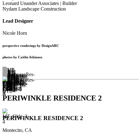
Leonard Unander Associates | Builder
Nydam Landscape Construction
Lead Designer
Nicole Horn
perspective renderings by DesignARC
photos by Caitlin Atkinson
PERIWINKLE RESIDENCE 2
PERIWINKLE RESIDENCE 2
Montecito, CA