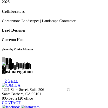
2025
Collaborators
Cornerstone Landscapes | Landscape Contractor
Lead Designer
Cameron Hunt
photos by Caitlin Atkinson
Post navigation
1
2
3
4
>>
1221 State Street, Suite 206
©
Santa Barbara, CA 93101
805.698.2120 office
CONTACT