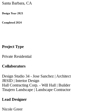
Santa Barbara, CA
Design Year 2021
Completed 2024
Project Type
Private Residential
Collaborators
Design Studio 34 - Jose Sanchez | Architect
JRSID | Interior Design
Hall Contracting Corp. - Will Hall | Builder
Tinajero Landscape | Landscape Contractor
Lead Designer
Nicole Greer