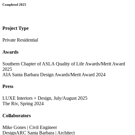
Completed 2025
Project Type
Private Residential
Awards
Southern Chapter of ASLA Quality of Life Awards/Merit Award
2025
AIA Santa Barbara Design Awards/Merit Award 2024
Press
LUXE Interiors + Design, July/August 2025
The Riv, Spring 2024
Collaborators
Mike Gones | Civil Engineer
DesignARC Santa Barbara | Architect