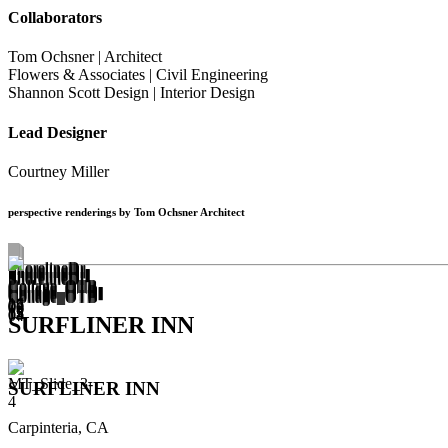
Collaborators
Tom Ochsner | Architect
Flowers & Associates | Civil Engineering
Shannon Scott Design | Interior Design
Lead Designer
Courtney Miller
perspective renderings by Tom Ochsner Architect
SURFLINER INN
SURFLINER INN
Carpinteria, CA