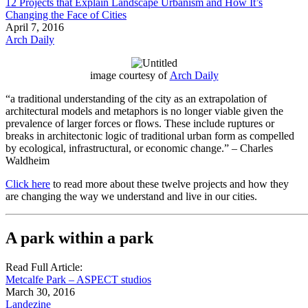
12 Projects that Explain Landscape Urbanism and How It’s
Changing the Face of Cities
April 7, 2016
Arch Daily
image courtesy of
Arch Daily
“a traditional understanding of the city as an extrapolation of
architectural models and metaphors is no longer viable given the
prevalence of larger forces or flows. These include ruptures or
breaks in architectonic logic of traditional urban form as compelled
by ecological, infrastructural, or economic change.” – Charles
Waldheim
Click here
to read more about these twelve projects and how they
are changing the way we understand and live in our cities.
A park within a park
Read Full Article:
Metcalfe Park – ASPECT studios
March 30, 2016
Landezine