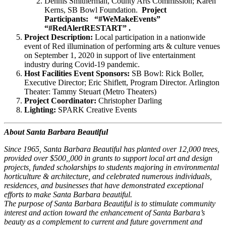
Dennis Smitherman, County Arts Commission; Karen
Kerns, SB Bowl Foundation.
Project
Participants:
“#
WeMakeEvents”
“#RedAlertRESTART” .
Project Description:
Local participation in a nationwide
event of Red illumination of performing arts & culture venues
on September 1, 2020 in support of live entertainment
industry during Covid-19 pandemic.
Host Facilities Event Sponsors:
SB Bowl: Rick Boller,
Executive Director; Eric Shiflett, Program Director. Arlington
Theater: Tammy Steuart (Metro Theaters)
Project Coordinator:
Christopher Darling
Lighting:
SPARK Creative Events
About Santa Barbara Beautiful
Since 1965, Santa Barbara Beautiful has planted over 12,000 trees,
provided over $500,,000 in grants to support local art and design
projects, funded scholarships to students majoring in environmental
horticulture & architecture, and celebrated numerous individuals,
residences, and businesses that have demonstrated exceptional
efforts to make Santa Barbara beautiful.
The purpose of Santa Barbara Beautiful is to stimulate community
interest and action toward the enhancement of Santa Barbara’s
beauty as a complement to current and future government and