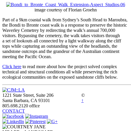
image courtesy of Florian Groehn
Part of a 9km coastal walk from Sydney’s South Head to Maroubra,
the Bondi to Bronte coast walk is a response to preserve the historic
Waverley Cemetrey by redirecting the walk’s annual 700,000
visitors. Bypassing the cemetery, the walk takes visitors through
a set of lookouts all connected by a light walkway along the cliff
tops while capturing an outstanding view of the headlands, the
sandstone outcrops and the grandeur of the Australian continent
meeting the Pacific Ocean.
Click here
to read more about how the project solved complex
technical and structural conditions all while preserving the rich
ecological communities on the exposed sandstone cliffs below.
1221 State Street, Suite 206
©
Santa Barbara, CA 93101
↑
805.698.2120 office
CONTACT