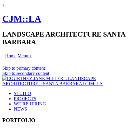
↓
CJM::LA
LANDSCAPE ARCHITECTURE SANTA
BARBARA
Home
Menu ↓
Skip to primary content
Skip to secondary content
STUDIO
PROJECTS
WE’RE HIRING
NEWS
PORTFOLIO