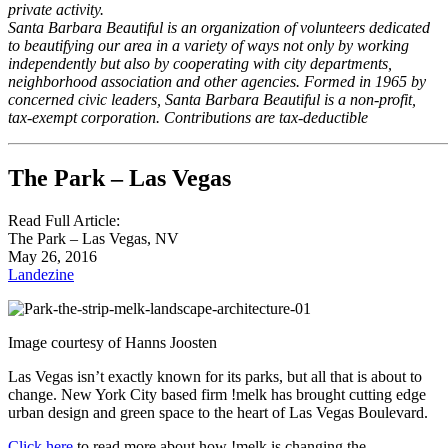
private activity.
Santa Barbara Beautiful is an organization of volunteers dedicated
to beautifying our area in a variety of ways not only by working
independently but also by cooperating with city departments,
neighborhood association and other agencies. Formed in 1965 by
concerned civic leaders, Santa Barbara Beautiful is a non-profit,
tax-exempt corporation. Contributions are tax-deductible
The Park – Las Vegas
Read Full Article:
The Park – Las Vegas, NV
May 26, 2016
Landezine
Image courtesy of Hanns Joosten
Las Vegas isn’t exactly known for its parks, but all that is about to
change. New York City based firm !melk has brought cutting edge
urban design and green space to the heart of Las Vegas Boulevard.
Click here
to read more about how !melk is changing the