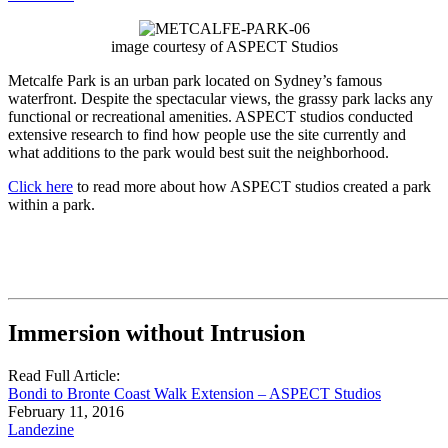
image courtesy of ASPECT Studios
Metcalfe Park is an urban park located on Sydney’s famous
waterfront. Despite the spectacular views, the grassy park lacks any
functional or recreational amenities. ASPECT studios conducted
extensive research to find how people use the site currently and
what additions to the park would best suit the neighborhood.
Click here
to read more about how ASPECT studios created a park
within a park.
Immersion without Intrusion
Read Full Article:
Bondi to Bronte Coast Walk Extension – ASPECT Studios
February 11, 2016
Landezine