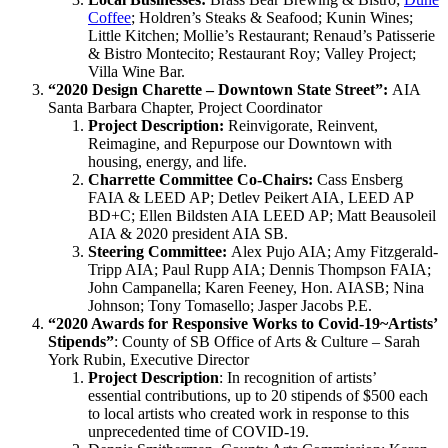
Coffee
; Holdren’s Steaks & Seafood; Kunin Wines;
Little Kitchen; Mollie’s Restaurant; Renaud’s Patisserie
& Bistro Montecito; Restaurant Roy; Valley Project;
Villa Wine Bar.
“2020 Design Charette – Downtown State Street”:
AIA
Santa Barbara Chapter, Project Coordinator
Project Description:
Reinvigorate, Reinvent,
Reimagine, and Repurpose our Downtown with
housing, energy, and life.
Charrette Committee Co-Chairs:
Cass Ensberg
FAIA & LEED AP; Detlev Peikert AIA, LEED AP
BD+C; Ellen Bildsten AIA LEED AP; Matt Beausoleil
AIA & 2020 president AIA SB.
Steering Committee:
Alex Pujo AIA; Amy Fitzgerald-
Tripp AIA; Paul Rupp AIA; Dennis Thompson FAIA;
John Campanella; Karen Feeney, Hon. AIASB; Nina
Johnson; Tony Tomasello; Jasper Jacobs P.E.
“2020 Awards for Responsive Works to Covid-19~Artists’
Stipends”
: County of SB Office of Arts & Culture – Sarah
York Rubin, Executive Director
Project Description
: In recognition of artists’
essential contributions, up to 20 stipends of $500 each
to local artists who created work in response to this
unprecedented time of COVID-19.