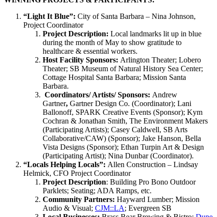
“Light It Blue”:
City of Santa Barbara – Nina Johnson,
Project Coordinator
Project Description:
Local landmarks lit up in blue
during the month of May to show gratitude to
healthcare & essential workers.
Host Facility Sponsors:
Arlington Theater; Lobero
Theater; SB Museum of Natural History Sea Center;
Cottage Hospital Santa Barbara; Mission Santa
Barbara.
Coordinators/ Artists/ Sponsors:
Andrew
Gartner
,
Gartner Design Co. (Coordinator); Lani
Ballonoff, SPARK Creative Events (Sponsor); Kym
Cochran & Jonathan Smith, The Environment Makers
(Participating Artists); Casey Caldwell, SB Arts
Collaborative/CAW) (Sponsor); Jake Hanson, Bella
Vista Designs (Sponsor); Ethan Turpin Art & Design
(Participating Artist); Nina Dunbar (Coordinator).
“Locals Helping Locals”:
Allen Construction – Lindsay
Helmick, CFO Project Coordinator
Project Description
: Building Pro Bono Outdoor
Parklets; Seating; ADA Ramps, etc.
Community Partners:
Hayward Lumber; Mission
Audio & Visual;
CJM::LA
; Evergreen SB
Local Businesses:
Brass Bear Brewing & Bistro;
Dune