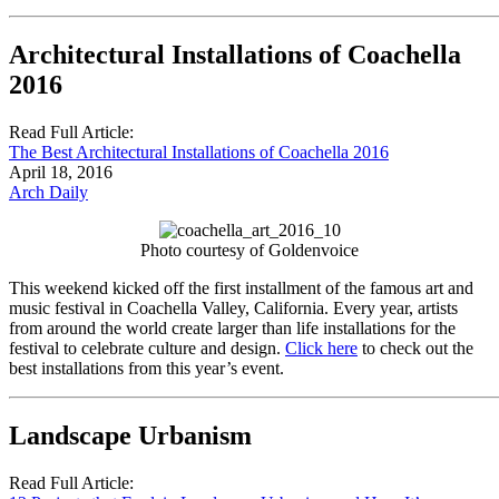
Architectural Installations of Coachella
2016
Read Full Article:
The Best Architectural Installations of Coachella 2016
April 18, 2016
Arch Daily
Photo courtesy of Goldenvoice
This weekend kicked off the first installment of the famous art and
music festival in Coachella Valley, California. Every year, artists
from around the world create larger than life installations for the
festival to celebrate culture and design.
Click here
to check out the
best installations from this year’s event.
Landscape Urbanism
Read Full Article: