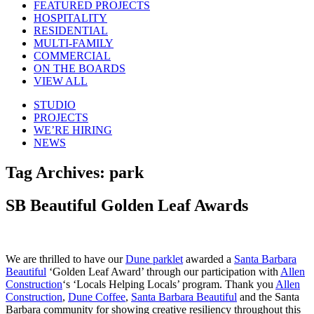
FEATURED PROJECTS
HOSPITALITY
RESIDENTIAL
MULTI-FAMILY
COMMERCIAL
ON THE BOARDS
VIEW ALL
STUDIO
PROJECTS
WE’RE HIRING
NEWS
Tag Archives:
park
SB Beautiful Golden Leaf Awards
We are thrilled to have our
Dune parklet
awarded a
Santa Barbara
Beautiful
‘Golden Leaf Award’ through our participation with
Allen
Construction
‘s ‘Locals Helping Locals’ program. Thank you
Allen
Construction
,
Dune Coffee
,
Santa Barbara Beautiful
and the Santa
Barbara community for showing creative resiliency throughout this