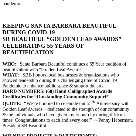
pandemic.
KEEPING SANTA BARBARA BEAUTIFUL
DURING COVID-19
SB BEAUTIFUL “GOLDEN LEAF AWARDS”
CELEBRATING 55 YEARS OF
BEAUTIFICATION
WHO:
Santa Barbara Beautiful continues a 55 Year tradition of
beautification with “Golden Leaf Awards”.
WHAT:
SBB honors local businesses & organizations who
showed leadership during this challenging time of Covid-19
Pandemic to enhance public space & support the arts.
HARD NUMBERS: (60) Hand-Calligraphed Awards
Certificates for “Outstanding Community Support”
th
QUOTE:
“
We’re honored to celebrate our 55
Anniversary with
Golden Leaf Awards – dedicated to the strength of our community
& the individuals who have given joy to our city during difficult
times. Congratulations to each and every one!” ~ Penny Haberman,
President SB Beautiful.
WINNING PROJECTS & PARTICIPANTS: