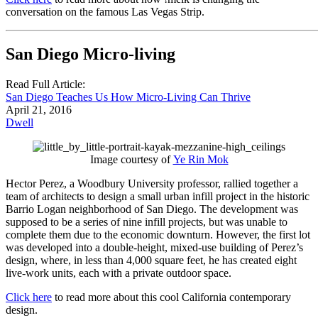
conversation on the famous Las Vegas Strip.
San Diego Micro-living
Read Full Article:
San Diego Teaches Us How Micro-Living Can Thrive
April 21, 2016
Dwell
Image courtesy of
Ye Rin Mok
Hector Perez, a Woodbury University professor, rallied together a
team of architects to design a small urban infill project in the historic
Barrio Logan neighborhood of San Diego. The development was
supposed to be a series of nine infill projects, but was unable to
complete them due to the economic downturn. However, the first lot
was developed into a double-height, mixed-use building of Perez’s
design, where, in less than 4,000 square feet, he has created eight
live-work units, each with a private outdoor space.
Click here
to read more about this cool California contemporary
design.