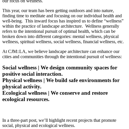
our focus on wellness.
This year, our team has been getting outdoors and into nature,
finding time to meditate and focusing on our individual health and
well-being. This inward focus has inspired us to define “wellness”
within the practice of landscape architecture. Wellness generally
refers to the intentional pursuit of optimal health, which can be
broken down into different categories: mental wellness, physical
wellness, spiritual wellness, social wellness, financial wellness, etc.
At CJM::LA, we believe landscape architecture can enhance our
cities and communities through the intentional pursuit of wellness:
Social wellness | We design community spaces for
positive social interaction.
Physical wellness | We build safe environments for
physical activity.
Ecological wellness | We conserve and restore
ecological resources.
In a three-part post, we’ll highlight recent projects that promote
social, physical and ecological wellness.