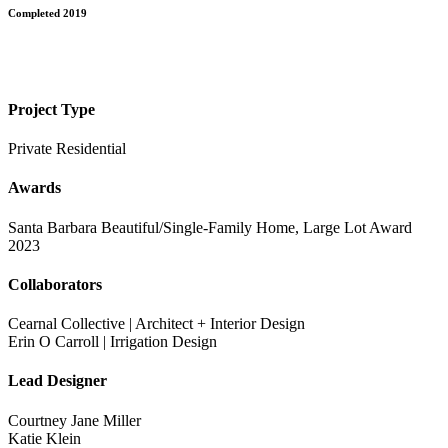
Completed 2019
Project Type
Private Residential
Awards
Santa Barbara Beautiful/Single-Family Home, Large Lot Award
2023
Collaborators
Cearnal Collective | Architect + Interior Design
Erin O Carroll | Irrigation Design
Lead Designer
Courtney Jane Miller
Katie Klein