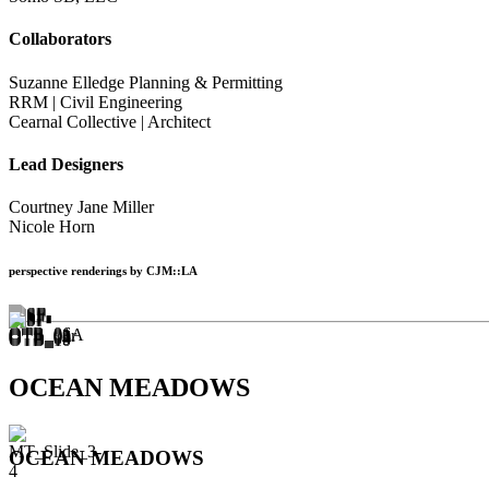
Collaborators
Suzanne Elledge Planning & Permitting
RRM | Civil Engineering
Cearnal Collective | Architect
Lead Designers
Courtney Jane Miller
Nicole Horn
perspective renderings by CJM::LA
OCEAN MEADOWS
OCEAN MEADOWS