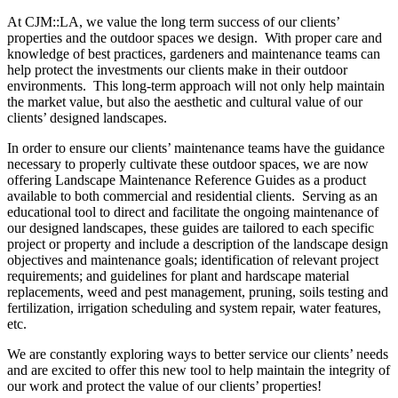
At CJM::LA, we value the long term success of our clients’
properties and the outdoor spaces we design. With proper care and
knowledge of best practices, gardeners and maintenance teams can
help protect the investments our clients make in their outdoor
environments. This long-term approach will not only help maintain
the market value, but also the aesthetic and cultural value of our
clients’ designed landscapes.
In order to ensure our clients’ maintenance teams have the guidance
necessary to properly cultivate these outdoor spaces, we are now
offering Landscape Maintenance Reference Guides as a product
available to both commercial and residential clients. Serving as an
educational tool to direct and facilitate the ongoing maintenance of
our designed landscapes, these guides are tailored to each specific
project or property and include a description of the landscape design
objectives and maintenance goals; identification of relevant project
requirements; and guidelines for plant and hardscape material
replacements, weed and pest management, pruning, soils testing and
fertilization, irrigation scheduling and system repair, water features,
etc.
We are constantly exploring ways to better service our clients’ needs
and are excited to offer this new tool to help maintain the integrity of
our work and protect the value of our clients’ properties!