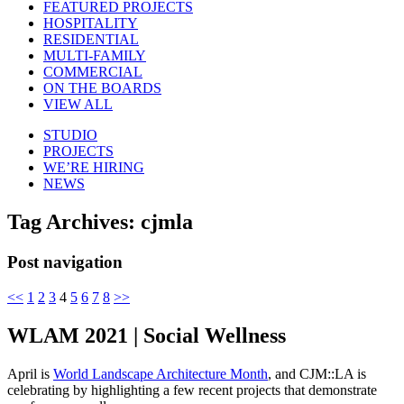
FEATURED PROJECTS
HOSPITALITY
RESIDENTIAL
MULTI-FAMILY
COMMERCIAL
ON THE BOARDS
VIEW ALL
STUDIO
PROJECTS
WE’RE HIRING
NEWS
Tag Archives:
cjmla
Post navigation
<<
1
2
3
4
5
6
7
8
>>
WLAM 2021 | Social Wellness
April is
World Landscape Architecture Month
, and CJM::LA is
celebrating by highlighting a few recent projects that demonstrate