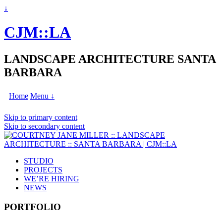
↓
CJM::LA
LANDSCAPE ARCHITECTURE SANTA
BARBARA
Home
Menu ↓
Skip to primary content
Skip to secondary content
STUDIO
PROJECTS
WE’RE HIRING
NEWS
PORTFOLIO