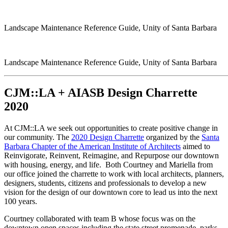
Landscape Maintenance Reference Guide, Unity of Santa Barbara
Landscape Maintenance Reference Guide, Unity of Santa Barbara
CJM::LA + AIASB Design Charrette
2020
At CJM::LA we seek out opportunities to create positive change in
our community. The
2020 Design Charrette
organized by the
Santa
Barbara Chapter of the American Institute of Architects
aimed to
Reinvigorate, Reinvent, Reimagine, and Repurpose our downtown
with housing, energy, and life. Both Courtney and Mariella from
our office joined the charrette to work with local architects, planners,
designers, students, citizens and professionals to develop a new
vision for the design of our downtown core to lead us into the next
100 years.
Courtney collaborated with team B whose focus was on the
downtown open spaces including the state street promenade, parks