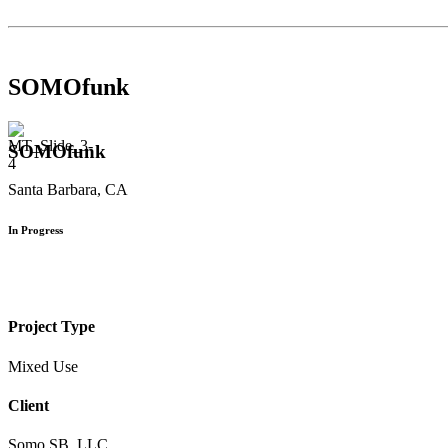
SOMOfunk
SOMOfunk
Santa Barbara, CA
In Progress
Project Type
Mixed Use
Client
Somo SB, LLC