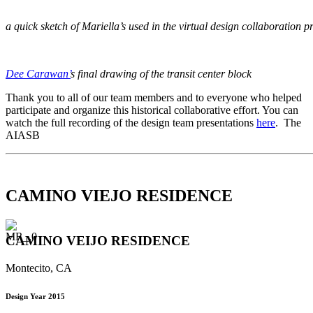
a quick sketch of Mariella’s used in the virtual design collaboration p
Dee Carawan’
s final drawing of the transit center block
Thank you to all of our team members and to everyone who helped
participate and organize this historical collaborative effort. You can
watch the full recording of the design team presentations
here
. The
AIASB
CAMINO VIEJO RESIDENCE
CAMINO VEIJO RESIDENCE
Montecito, CA
Design Year 2015