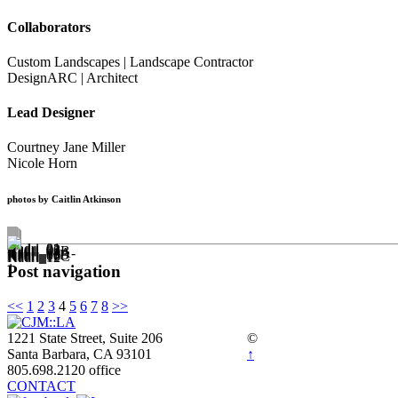
Collaborators
Custom Landscapes | Landscape Contractor
DesignARC | Architect
Lead Designer
Courtney Jane Miller
Nicole Horn
photos by Caitlin Atkinson
Post navigation
<<
1
2
3
4
5
6
7
8
>>
1221 State Street, Suite 206
©
Santa Barbara, CA 93101
↑
805.698.2120 office
CONTACT