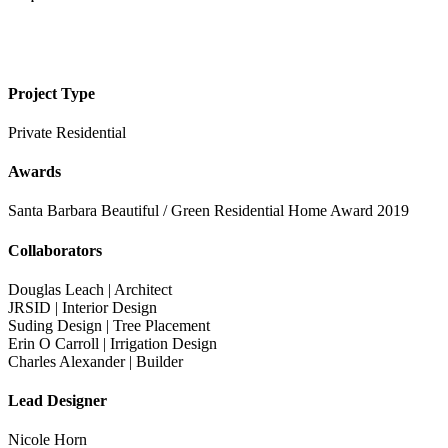
Project Type
Private Residential
Awards
Santa Barbara Beautiful / Green Residential Home Award 2019
Collaborators
Douglas Leach | Architect
JRSID | Interior Design
Suding Design | Tree Placement
Erin O Carroll | Irrigation Design
Charles Alexander | Builder
Lead Designer
Nicole Horn