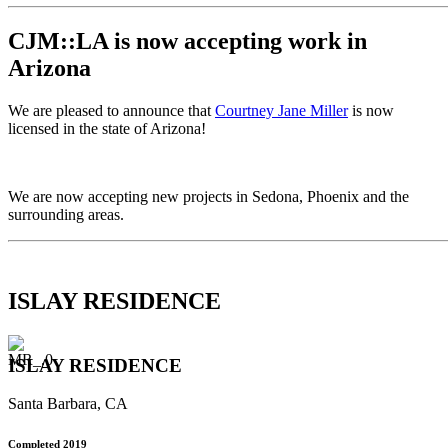
CJM::LA is now accepting work in
Arizona
We are pleased to announce that
Courtney Jane Miller
is now
licensed in the state of Arizona!
We are now accepting new projects in Sedona, Phoenix and the
surrounding areas.
ISLAY RESIDENCE
ISLAY RESIDENCE
Santa Barbara, CA
Completed 2019