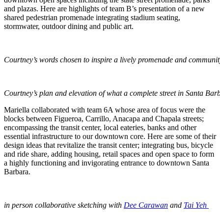
and plazas. Here are highlights of team B’s presentation of a new
shared pedestrian promenade integrating stadium seating,
stormwater, outdoor dining and public art.
Courtney’s words chosen to inspire a lively promenade and communit
Courtney’s plan and elevation of what a complete street in Santa Barb
Mariella collaborated with team 6A whose area of focus were the
blocks between Figueroa, Carrillo, Anacapa and Chapala streets;
encompassing the transit center, local eateries, banks and other
essential infrastructure to our downtown core. Here are some of their
design ideas that revitalize the transit center; integrating bus, bicycle
and ride share, adding housing, retail spaces and open space to form
a highly functioning and invigorating entrance to downtown Santa
Barbara.
in person collaborative sketching with
Dee Carawan
and
Tai Yeh