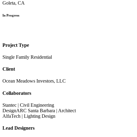
Goleta, CA
In Progress
Project Type
Single Family Residential
Client
Ocean Meadows Investors, LLC
Collaborators
Stantec | Civil Engineering
DesignARC Santa Barbara | Architect
AlfaTech | Lighting Design
Lead Designers