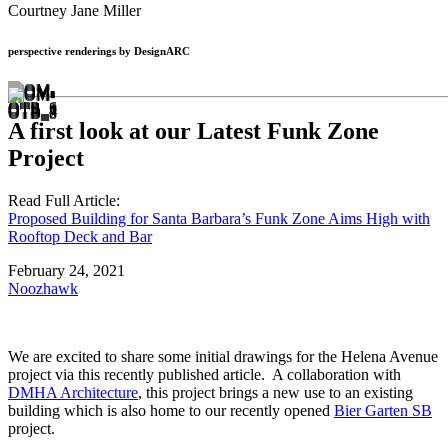
Courtney Jane Miller
perspective renderings by DesignARC
A first look at our Latest Funk Zone
Project
Read Full Article:
Proposed Building for Santa Barbara’s Funk Zone Aims High with
Rooftop Deck and Bar
February 24, 2021
Noozhawk
We are excited to share some initial drawings for the Helena Avenue
project via this recently published article. A collaboration with
DMHA Architecture
, this project brings a new use to an existing
building which is also home to our recently opened
Bier Garten SB
project.