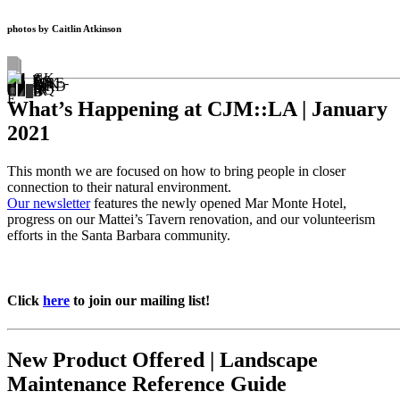
photos by Caitlin Atkinson
What’s Happening at CJM::LA | January
2021
This month we are focused on how to bring people in closer
connection to their natural environment.
Our newsletter
features the newly opened Mar Monte Hotel,
progress on our Mattei’s Tavern renovation, and our volunteerism
efforts in the Santa Barbara community.
Click
here
to join our mailing list!
New Product Offered | Landscape
Maintenance Reference Guide