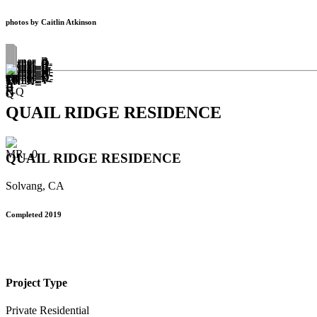
photos by Caitlin Atkinson
QUAIL RIDGE RESIDENCE
QUAIL RIDGE RESIDENCE
Solvang, CA
Completed 2019
Project Type
Private Residential