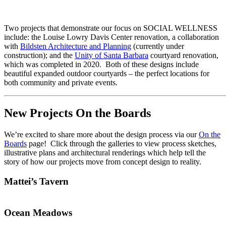
Two projects that demonstrate our focus on SOCIAL WELLNESS
include: the Louise Lowry Davis Center renovation, a collaboration
with
Bildsten Architecture and Planning
(currently under
construction); and the
Unity of Santa Barbara
courtyard renovation,
which was completed in 2020. Both of these designs include
beautiful expanded outdoor courtyards – the perfect locations for
both community and private events.
New Projects On the Boards
We’re excited to share more about the design process via our
On the
Boards
page! Click through the galleries to view process sketches,
illustrative plans and architectural renderings which help tell the
story of how our projects move from concept design to reality.
Mattei’s Tavern
Ocean Meadows