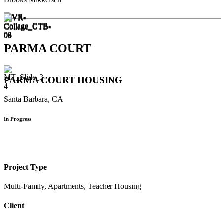
PARMA COURT
PARMA COURT HOUSING
Santa Barbara, CA
In Progress
Project Type
Multi-Family, Apartments, Teacher Housing
Client