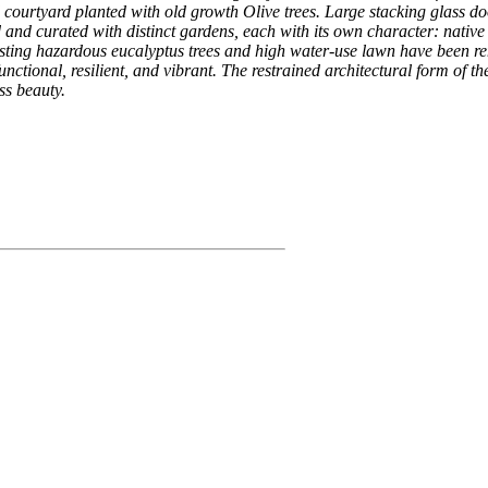
 courtyard planted with old growth Olive trees. Large stacking glass do
ned and curated with distinct gardens, each with its own character: nat
isting hazardous eucalyptus trees and high water-use lawn have been r
ctional, resilient, and vibrant. The restrained architectural form of the
ss beauty.