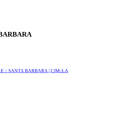
 BARBARA