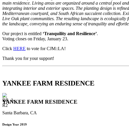
main residence. Living areas are organized around a central pool and
integrating interior and exterior spaces. The planting design is refi
Mediterranean courtyard, and South African succulent collection. Ex
Live Oak plant communities. The resulting landscape is ecologically fun
the landscape, conveying an enduring sense of tranquility and effortle
Our project is entitled
‘Tranquility and Resilience’
.
Voting closes on Friday, January 23.
Click
HERE
to vote for CJM::LA!
Thank you for your support!
YANKEE FARM RESIDENCE
YANKEE FARM RESIDENCE
Santa Barbara, CA
Design Year 2019