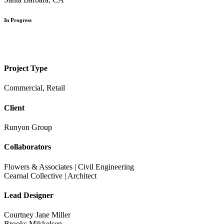
In Progress
Project Type
Commercial, Retail
Client
Runyon Group
Collaborators
Flowers & Associates | Civil Engineering
Cearnal Collective | Architect
Lead Designer
Courtney Jane Miller
Brooks Mikkelsen