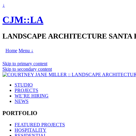
↓
CJM::LA
LANDSCAPE ARCHITECTURE SANTA
Home
Menu ↓
Skip to primary content
Skip to secondary content
STUDIO
PROJECTS
WE’RE HIRING
NEWS
PORTFOLIO
FEATURED PROJECTS
HOSPITALITY
RESIDENTIAL