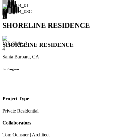
SHORELINE RESIDENCE
SHORELINE RESIDENCE
Santa Barbara, CA
In Progress
Project Type
Private Residential
Collaborators
Tom Ochsner | Architect