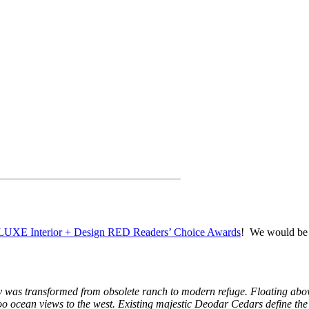
LUXE Interior + Design RED Readers’ Choice Awards
! We would be s
erty was transformed from obsolete ranch to modern refuge. Floating ab
oo ocean views to the west. Existing majestic Deodar Cedars define the 