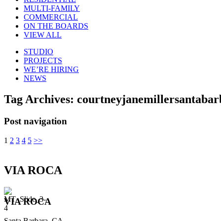
MULTI-FAMILY
COMMERCIAL
ON THE BOARDS
VIEW ALL
STUDIO
PROJECTS
WE’RE HIRING
NEWS
Tag Archives:
courtneyjanemillersantabar
Post navigation
1
2
3
4
5
>>
VIA ROCA
VIA ROCA
Santa Barbara, CA