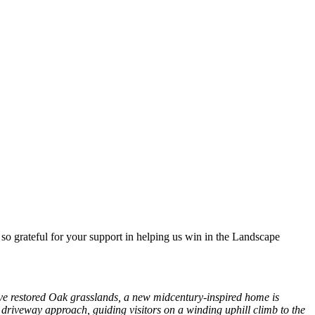
o grateful for your support in helping us win in the Landscape
ove restored Oak grasslands, a new midcentury-inspired home is
driveway approach, guiding visitors on a winding uphill climb to the