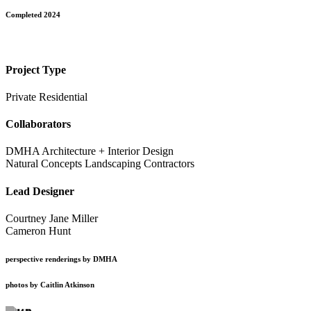
Completed 2024
Project Type
Private Residential
Collaborators
DMHA Architecture + Interior Design
Natural Concepts Landscaping Contractors
Lead Designer
Courtney Jane Miller
Cameron Hunt
perspective renderings by DMHA
photos by Caitlin Atkinson