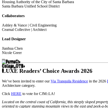
Housing Authority of the City of Santa Barbara
Santa Barbara Unified School District
Collaborators
Ashley & Vance | Civil Engineering
Cearnal Collective | Architect
Lead Designer
Jianhua Chen
Nicole Greer
LUXE Readers’ Choice Awards 2026
We’ve been invited to enter our
Via Tranquila Residence
in the 2026
Architecture category.
Click
HERE
to vote for CJM::LA!
Located on the central coast of California, this steeply sloped prop
oriented to capture stunning mountain views to the east and peek-a-b