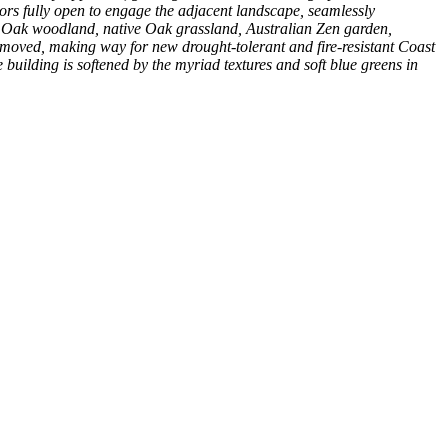
ors fully open to engage the adjacent landscape, seamlessly
ive Oak woodland, native Oak grassland, Australian Zen garden,
emoved, making way for new drought-tolerant and fire-resistant Coast
 building is softened by the myriad textures and soft blue greens in