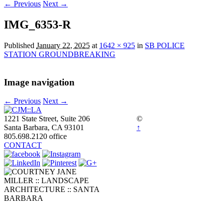
← Previous
Next →
IMG_6353-R
Published
January 22, 2025
at
1642 × 925
in
SB POLICE
STATION GROUNDBREAKING
Image navigation
← Previous
Next →
1221 State Street, Suite 206
©
Santa Barbara, CA 93101
↑
805.698.2120 office
CONTACT