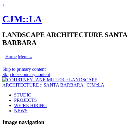
↓
CJM::LA
LANDSCAPE ARCHITECTURE SANTA
BARBARA
Home
Menu ↓
Skip to primary content
Skip to secondary content
STUDIO
PROJECTS
WE’RE HIRING
NEWS
Image navigation