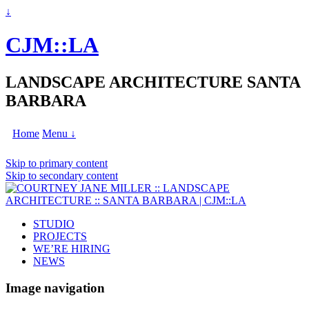
↓
CJM::LA
LANDSCAPE ARCHITECTURE SANTA
BARBARA
Home
Menu ↓
Skip to primary content
Skip to secondary content
STUDIO
PROJECTS
WE’RE HIRING
NEWS
Image navigation