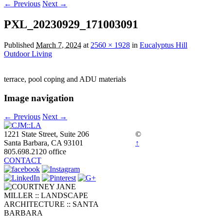
← Previous
Next →
PXL_20230929_171003091
Published
March 7, 2024
at
2560 × 1928
in
Eucalyptus Hill
Outdoor Living
terrace, pool coping and ADU materials
Image navigation
← Previous
Next →
1221 State Street, Suite 206
©
Santa Barbara, CA 93101
↑
805.698.2120 office
CONTACT